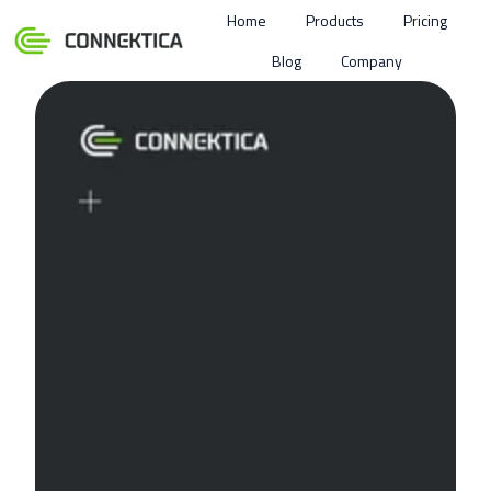
Home
Products
Pricing
Blog
Company
H
o
m
e
p
a
g
e