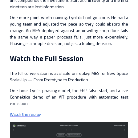
unit compounds the investment. Start at unit twenty and the first
nineteen are lost information.
One more point worth naming. Cyril did not go alone. He had a
young team and adjusted the pace so they could absorb the
change. An MES deployed against an unwilling shop floor fails
the same way a paper process fails, just more expensively.
Phasing is a people decision, not just a tooling decision.
Watch the Full Session
The full conversation is available on replay: MES for New Space
Scale-Up — From Prototype to Production.
One hour. Cyril's phasing model, the ERP false start, and a live
Connektica demo of an AIT procedure with automated test
execution.
Watch the replay