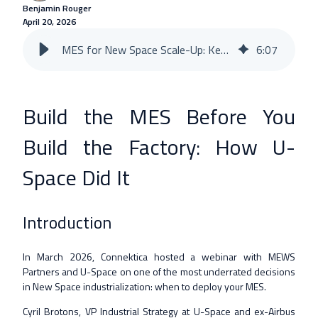
Benjamin Rouger
April 20, 2026
MES for New Space Scale-Up: Key Lessons from U-Space
6
:
07
Build the MES Before You
Build the Factory: How U-
Space Did It
Introduction
In March 2026, Connektica hosted a webinar with MEWS
Partners and U-Space on one of the most underrated decisions
in New Space industrialization: when to deploy your MES.
Cyril Brotons, VP Industrial Strategy at U-Space and ex-Airbus