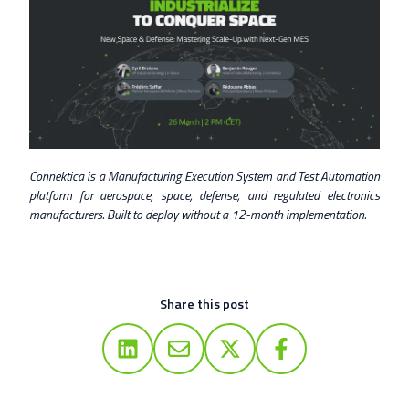
Connektica is a Manufacturing Execution System and Test Automation
platform for aerospace, space, defense, and regulated electronics
manufacturers. Built to deploy without a 12-month implementation.
Share this post