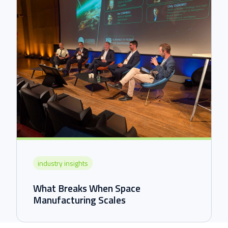
industry insights
What Breaks When Space
Manufacturing Scales