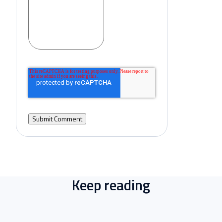
Keep reading