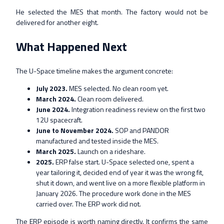
He selected the MES that month. The factory would not be
delivered for another eight.
What Happened Next
The U-Space timeline makes the argument concrete:
July 2023.
MES selected. No clean room yet.
March 2024.
Clean room delivered.
June 2024.
Integration readiness review on the first two
12U spacecraft.
June to November 2024.
SOP and PANDOR
manufactured and tested inside the MES.
March 2025.
Launch on a rideshare.
2025.
ERP false start. U-Space selected one, spent a
year tailoring it, decided end of year it was the wrong fit,
shut it down, and went live on a more flexible platform in
January 2026. The procedure work done in the MES
carried over. The ERP work did not.
The ERP episode is worth naming directly. It confirms the same