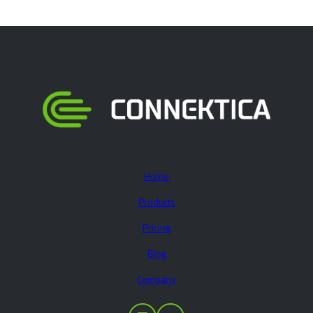
Home
Products
Pricing
Blog
Company