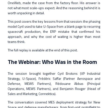
OneWeb, made the case from the factory floor. His answer is
not what most scale-ups expect. And the reasoning behind it is
worth unpacking in detail.
This post covers the key lessons from that session: the phasing
model Cyril used to take U-Space from a blank page to recurring
spacecraft production, the ERP mistake that confirmed his
approach, and why the cost of waiting is higher than most
teams think.
The full replay is available at the end of this post.
The Webinar: Who Was in the Room
The session brought together Cyril Brotons (VP Industrial
Strategy, U-Space), Frédéric Saffar (Partner Aerospace and
Defense, MEWS Partners), Rédouane Abbas (Principal
Operations, MEWS Partners), and Benjamin Rouger (Head of
Sales and Marketing, Connektica).
The conversation covered MES deployment strategy for New
Space and defense manufacturers, from first-unit protoflight to