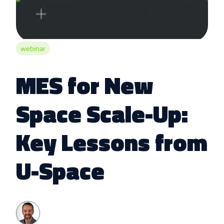
webinar
MES for New
Space Scale-Up:
Key Lessons from
U-Space