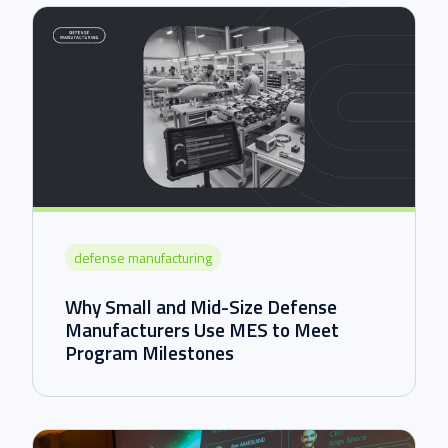
defense manufacturing
Why Small and Mid-Size Defense
Manufacturers Use MES to Meet
Program Milestones