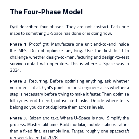
The Four-Phase Model
Cyril described four phases. They are not abstract. Each one
maps to something U-Space has done or is doing now.
Phase 1.
Protoflight. Manufacture one unit end-to-end inside
the MES. Do not optimize anything. Use the first build to
challenge whether design-to-manufacturing and design-to-test
survive contact with operators. This is where U-Space was in
2024.
Phase 2.
Recurring. Before optimizing anything, ask whether
you need it at all. Cyril's point: the best engineer asks whether a
step is necessary before trying to make it faster. Then optimize
full cycles end to end, not isolated tasks. Decide where tests
belong so you do not duplicate them across levels.
Phase 3.
Kaizen and takt. Where U-Space is now. Simplify the
process. Master takt time. Build modular, mobile stations rather
than a fixed final assembly line. Target: roughly one spacecraft
per week by end of 2028.