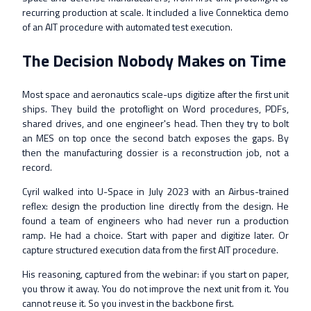
recurring production at scale. It included a live Connektica demo
of an AIT procedure with automated test execution.
The Decision Nobody Makes on Time
Most space and aeronautics scale-ups digitize after the first unit
ships. They build the protoflight on Word procedures, PDFs,
shared drives, and one engineer's head. Then they try to bolt
an MES on top once the second batch exposes the gaps. By
then the manufacturing dossier is a reconstruction job, not a
record.
Cyril walked into U-Space in July 2023 with an Airbus-trained
reflex: design the production line directly from the design. He
found a team of engineers who had never run a production
ramp. He had a choice. Start with paper and digitize later. Or
capture structured execution data from the first AIT procedure.
His reasoning, captured from the webinar: if you start on paper,
you throw it away. You do not improve the next unit from it. You
cannot reuse it. So you invest in the backbone first.