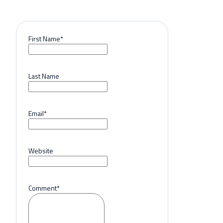
First Name
*
Last Name
Email
*
Website
Comment
*