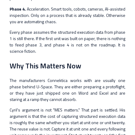
Phase 4.
Acceleration. Smart tools, cobots, cameras, AI-assisted
inspection. Only on a process that is already stable. Otherwise
you are automating chaos.
Every phase assumes the structured execution data from phase
1 is still there. If the first unit was built on paper, there is nothing
to feed phase 3, and phase 4 is not on the roadmap. It is
science fiction.
Why This Matters Now
The manufacturers Connektica works with are usually one
phase behind U-Space. They are either preparing a protoflight,
or they have just shipped one on Word and Excel and are
staring at a ramp they cannot absorb.
Cyril's argument is not "MES matters." That part is settled. His
argument is that the cost of capturing structured execution data
is roughly the same whether you start at unit one or unit twenty.
The reuse value is not. Capture it at unit one and every following