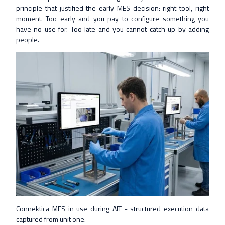
principle that justified the early MES decision: right tool, right
moment. Too early and you pay to configure something you
have no use for. Too late and you cannot catch up by adding
people.
Connektica MES in use during AIT - structured execution data
captured from unit one.